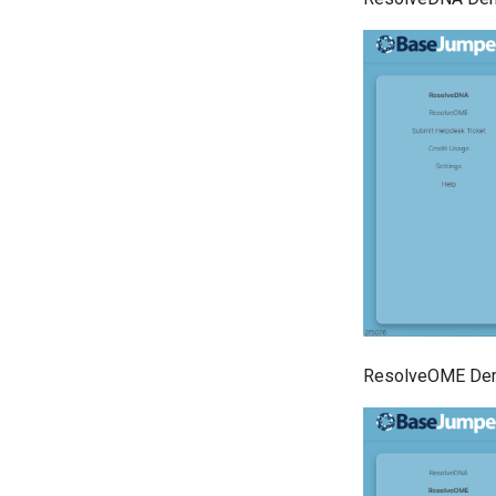
ResolveOME Dem