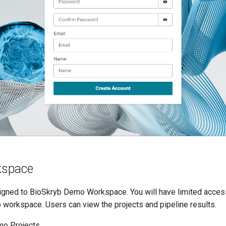
space
signed to BioSkryb Demo Workspace. You will have limited access
 workspace. Users can view the projects and pipeline results.
o Projects