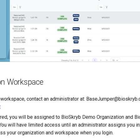
on Workspace
 workspace, contact an administrator at: BaseJumper@bioskryb
t
red, you will be assigned to BioSkryb Demo Organization and 
ou will have limited access until an administrator assigns you i
ss your organization and workspace when you login.