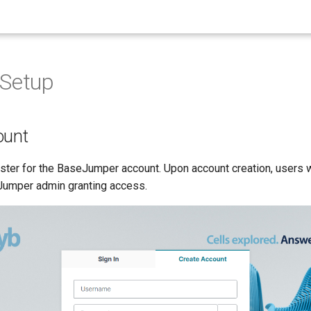
 Setup
ount
ster for the BaseJumper account. Upon account creation, users w
Jumper admin granting access.