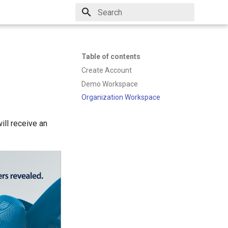
Type to start searching
Table of contents
Create Account
Demo Workspace
Organization Workspace
ill receive an