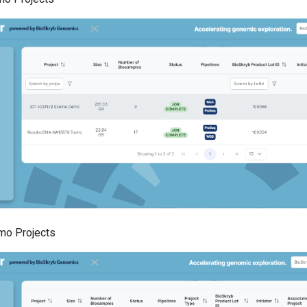
o Projects