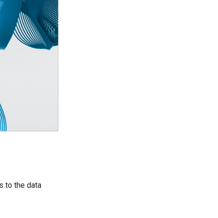
 to the data