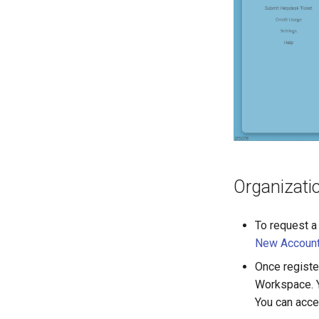
Organizati
To request a
New Accoun
Once registe
Workspace. Y
You can acce