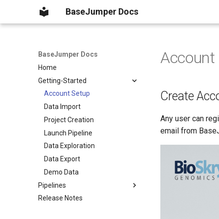
BaseJumper Docs
Account
BaseJumper Docs
Home
Getting-Started
Create Acc
Account Setup
Data Import
Any user can regi
Project Creation
email from Base
Launch Pipeline
Data Exploration
Data Export
Demo Data
Pipelines
Release Notes