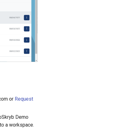
.com or
Request
BioSkryb Demo
nto a workspace.