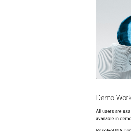
Demo Work
All users are as
available in demo
ResolveDNA Dem